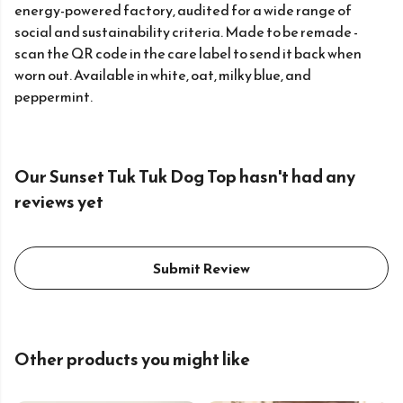
energy-powered factory, audited for a wide range of
social and sustainability criteria. Made to be remade -
scan the QR code in the care label to send it back when
worn out. Available in white, oat, milky blue, and
peppermint.
Our Sunset Tuk Tuk Dog Top hasn't had any
reviews yet
Submit Review
Other products you might like