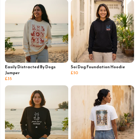
Easily Distracted By Dogs
Soi Dog Foundation Hoodie
Jumper
£50
£35