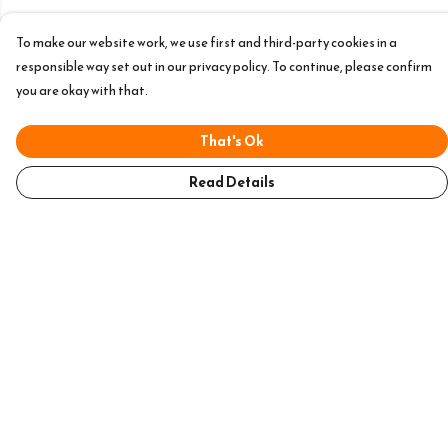
To make our website work, we use first and third-party cookies in a
responsible way set out in our privacy policy. To continue, please confirm
you are okay with that.
That's Ok
Read Details
Menu
Home
Mens
Womens
Accessories