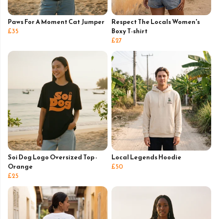
Paws For A Moment Cat Jumper
Respect The Locals Women's
£35
Boxy T-shirt
£27
Soi Dog Logo Oversized Top -
Local Legends Hoodie
Orange
£50
£25