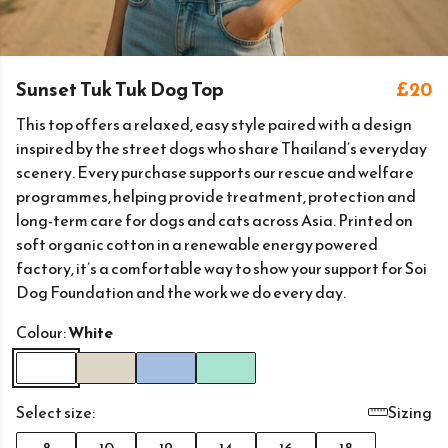
Sunset Tuk Tuk Dog Top
£20
This top offers a relaxed, easy style paired with a design
inspired by the street dogs who share Thailand’s everyday
scenery. Every purchase supports our rescue and welfare
programmes, helping provide treatment, protection and
long-term care for dogs and cats across Asia. Printed on
soft organic cotton in a renewable energy powered
factory, it’s a comfortable way to show your support for Soi
Dog Foundation and the work we do every day.
Colour:
White
Select size:
Sizing