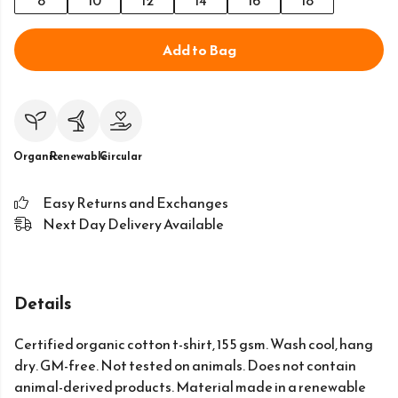
8
10
12
14
16
18
Add to Bag
Organic
Renewable
Circular
Easy Returns and Exchanges
Next Day Delivery Available
Details
Certified organic cotton t-shirt, 155 gsm. Wash cool, hang
dry. GM-free. Not tested on animals. Does not contain
animal-derived products. Material made in a renewable