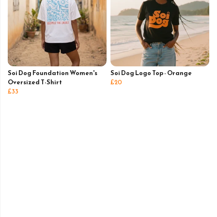
Soi Dog Foundation Women's
Soi Dog Logo Top - Orange
Oversized T-Shirt
£20
£33