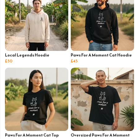
Local Legends Hoodie
Paws For A Moment Cat Hoodie
£50
£45
Paws For A Moment Cat Top
Oversized Paws For A Moment