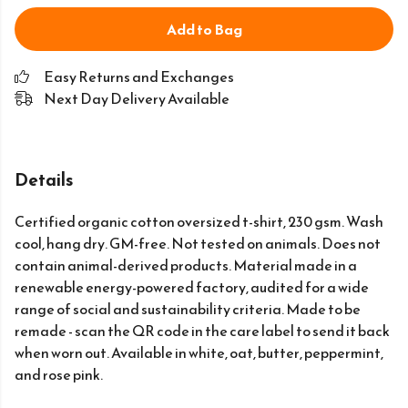
Add to Bag
Easy Returns and Exchanges
Next Day Delivery Available
Details
Certified organic cotton oversized t-shirt, 230 gsm. Wash
cool, hang dry. GM-free. Not tested on animals. Does not
contain animal-derived products. Material made in a
renewable energy-powered factory, audited for a wide
range of social and sustainability criteria. Made to be
remade - scan the QR code in the care label to send it back
when worn out. Available in white, oat, butter, peppermint,
and rose pink.