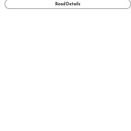
Read Details
Menu
Home
Mens
Womens
Accessories
Help
Help Centre
My Order
Delivery
Returns & Exchanges