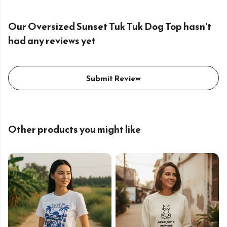
Our Oversized Sunset Tuk Tuk Dog Top hasn't
had any reviews yet
Submit Review
Other products you might like