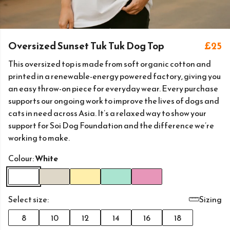
Oversized Sunset Tuk Tuk Dog Top
£25
This oversized top is made from soft organic cotton and
printed in a renewable-energy powered factory, giving you
an easy throw-on piece for everyday wear. Every purchase
supports our ongoing work to improve the lives of dogs and
cats in need across Asia. It’s a relaxed way to show your
support for Soi Dog Foundation and the difference we’re
working to make.
Colour:
White
Select size:
Sizing
8
10
12
14
16
18