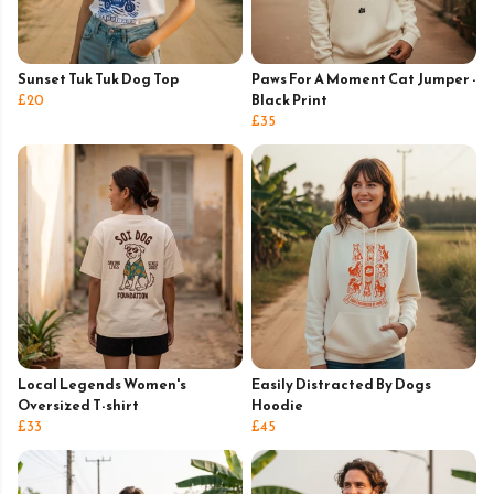
Sunset Tuk Tuk Dog Top
Paws For A Moment Cat Jumper -
£20
Black Print
£35
Local Legends Women's
Easily Distracted By Dogs
Oversized T-shirt
Hoodie
£33
£45