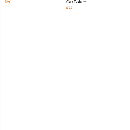
£20
Cat T-shirt
£25