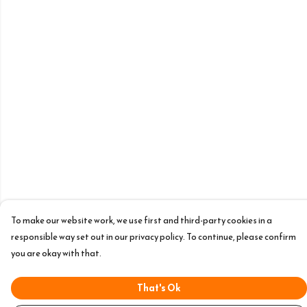
To make our website work, we use first and third-party cookies in a
responsible way set out in our privacy policy. To continue, please confirm
you are okay with that.
That's Ok