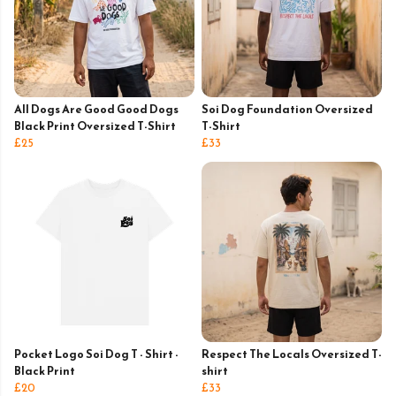
All Dogs Are Good Good Dogs
Soi Dog Foundation Oversized
Black Print Oversized T-Shirt
T-Shirt
£25
£33
Pocket Logo Soi Dog T - Shirt -
Respect The Locals Oversized T-
Black Print
shirt
£20
£33