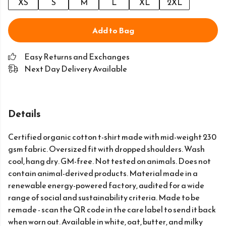
XS
S
M
L
XL
2XL
Add to Bag
Easy Returns and Exchanges
Next Day Delivery Available
Details
Certified organic cotton t-shirt made with mid-weight 230
gsm fabric. Oversized fit with dropped shoulders. Wash
cool, hang dry. GM-free. Not tested on animals. Does not
contain animal-derived products. Material made in a
renewable energy-powered factory, audited for a wide
range of social and sustainability criteria. Made to be
remade - scan the QR code in the care label to send it back
when worn out. Available in white, oat, butter, and milky