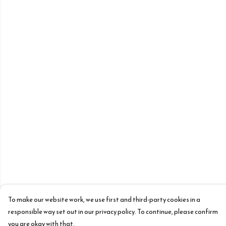
To make our website work, we use first and third-party cookies in a
responsible way set out in our privacy policy. To continue, please confirm
you are okay with that.