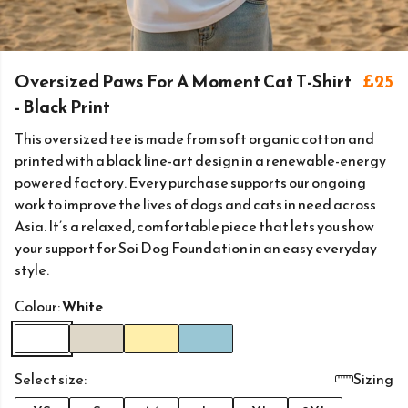
Oversized Paws For A Moment Cat T-Shirt
£25
- Black Print
This oversized tee is made from soft organic cotton and
printed with a black line-art design in a renewable-energy
powered factory. Every purchase supports our ongoing
work to improve the lives of dogs and cats in need across
Asia. It’s a relaxed, comfortable piece that lets you show
your support for Soi Dog Foundation in an easy everyday
style.
Colour:
White
Select size:
Sizing