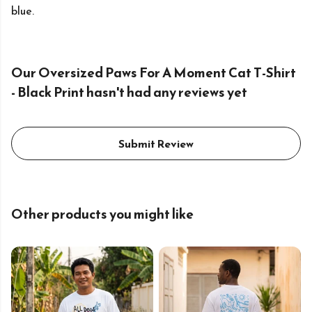
blue.
Our Oversized Paws For A Moment Cat T-Shirt
- Black Print hasn't had any reviews yet
Submit Review
Other products you might like