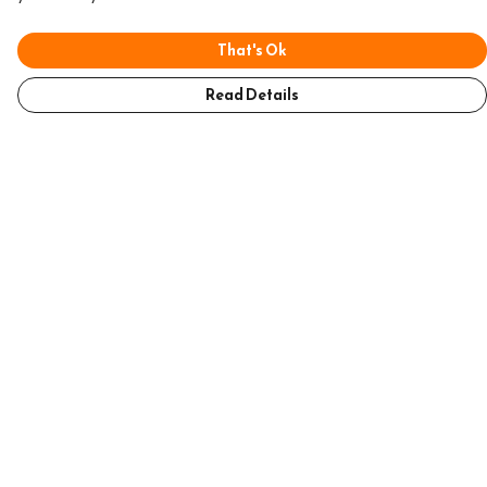
That's Ok
Read Details
Menu
Home
Mens
Womens
Accessories
Help
Help Centre
My Order