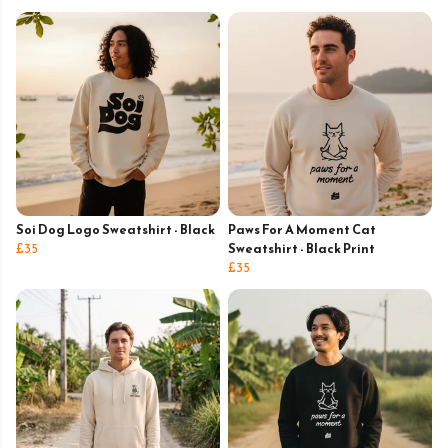
Soi Dog Logo Sweatshirt - Black
Paws For A Moment Cat
£35
Sweatshirt - Black Print
£35