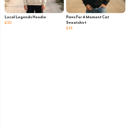
Local Legends Hoodie
Paws For A Moment Cat
£50
Sweatshirt
£35