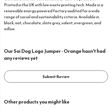
Printed in the UK with low waste printing tech. Made in a
renewable energy powered factory audited for a wide
range of social and sustainability criteria. Available in
black, oat, chocolate, slate grey, solent, evergreen, and
willow.
Our Soi Dog Logo Jumper - Orange hasn't had
any reviews yet
Submit Review
Other products you might like