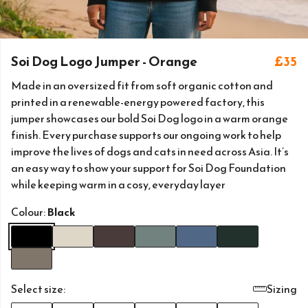
Soi Dog Logo Jumper - Orange
£35
Made in an oversized fit from soft organic cotton and
printed in a renewable-energy powered factory, this
jumper showcases our bold Soi Dog logo in a warm orange
finish. Every purchase supports our ongoing work to help
improve the lives of dogs and cats in need across Asia. It’s
an easy way to show your support for Soi Dog Foundation
while keeping warm in a cosy, everyday layer
Colour:
Black
Select size:
Sizing