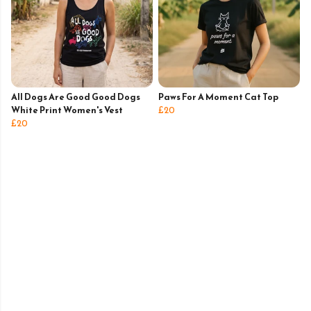
All Dogs Are Good Good Dogs
Paws For A Moment Cat Top
White Print Women's Vest
£20
£20