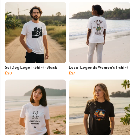
Soi Dog Logo T-Shirt - Black
Local Legends Women's T-shirt
£20
£27