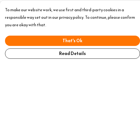
To make our website work, we use first and third-party cookies in a
responsible way set out in our privacy policy. To continue, please confirm
you are okay with that.
That's Ok
Read Details
Menu
Home
Mens
Womens
Accessories
Help