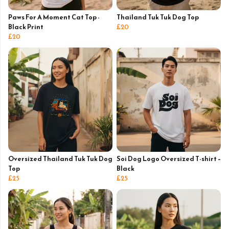
Paws For A Moment Cat Top -
Thailand Tuk Tuk Dog Top
Black Print
£20
£20
Oversized Thailand Tuk Tuk Dog
Soi Dog Logo Oversized T-shirt –
Top
Black
£25
£25