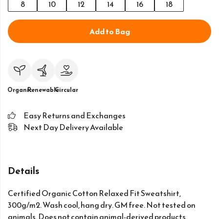
8
10
12
14
16
18
Add to Bag
Organic
Renewable
Circular
Easy Returns and Exchanges
Next Day Delivery Available
Details
Certified Organic Cotton Relaxed Fit Sweatshirt,
300g/m2. Wash cool, hang dry. GM free. Not tested on
animals. Does not contain animal-derived products.