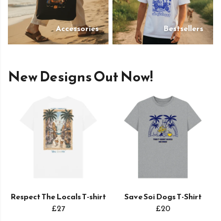
Accessories
Bestsellers
New Designs Out Now!
Respect The Locals T-shirt
Save Soi Dogs T-Shirt
£27
£20