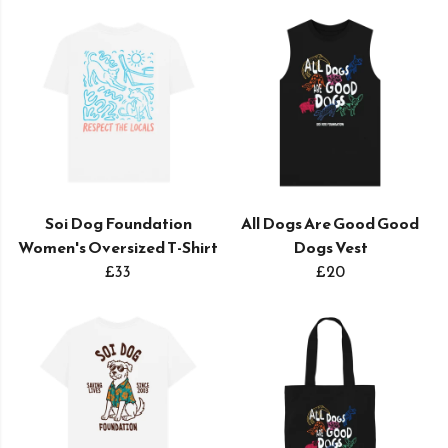
Soi Dog Foundation
All Dogs Are Good Good
Women's Oversized T-Shirt
Dogs Vest
£33
£20