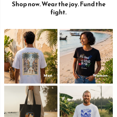
Shop now. Wear the joy. Fund the
fight.
Men
Women