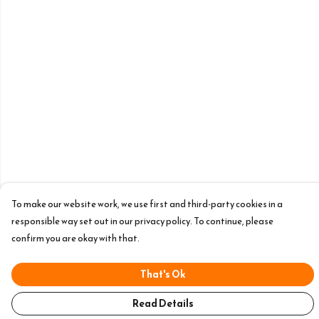
To make our website work, we use first and third-party cookies in a
responsible way set out in our privacy policy. To continue, please
confirm you are okay with that.
That's Ok
Read Details