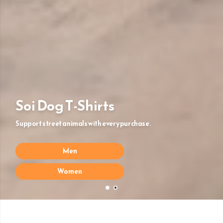
Soi Dog T-Shirts
Support street animals with every purchase.
Men
Women