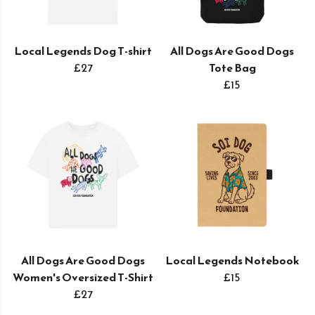
Local Legends Dog T-shirt
All Dogs Are Good Dogs
£27
Tote Bag
£15
All Dogs Are Good Dogs
Local Legends Notebook
Women's Oversized T-Shirt
£15
£27